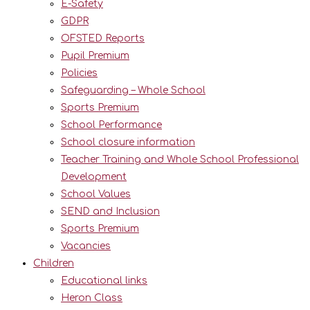
E-Safety
GDPR
OFSTED Reports
Pupil Premium
Policies
Safeguarding – Whole School
Sports Premium
School Performance
School closure information
Teacher Training and Whole School Professional
Development
School Values
SEND and Inclusion
Sports Premium
Vacancies
Children
Educational links
Heron Class