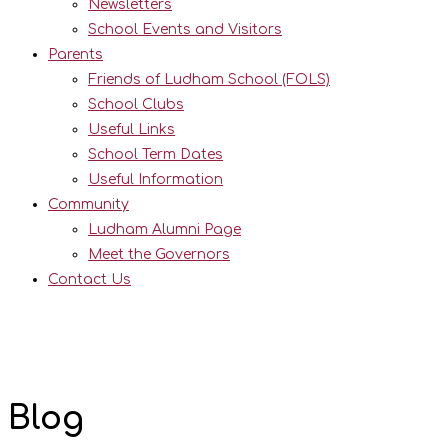
Newsletters
School Events and Visitors
Parents
Friends of Ludham School (FOLS)
School Clubs
Useful Links
School Term Dates
Useful Information
Community
Ludham Alumni Page
Meet the Governors
Contact Us
Blog