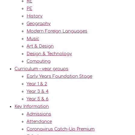
RE
PE
History
Geography
Modern Foreign Languages
Music
Art & Design
Design & Technology
Computing
Curriculum – year groups
Early Years Foundation Stage
Year 1 & 2
Year 3 & 4
Year 5 & 6
Key Information
Admissions
Attendance
Coronavirus Catch-Up Premium