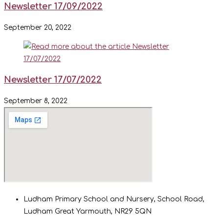
Newsletter 17/09/2022
September 20, 2022
Newsletter 17/07/2022
September 8, 2022
Ludham Primary School and Nursery, School Road,
Ludham Great Yarmouth, NR29 5QN