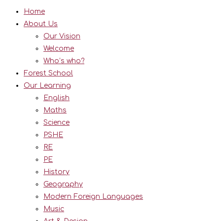
Home
About Us
Our Vision
Welcome
Who’s who?
Forest School
Our Learning
English
Maths
Science
PSHE
RE
PE
History
Geography
Modern Foreign Languages
Music