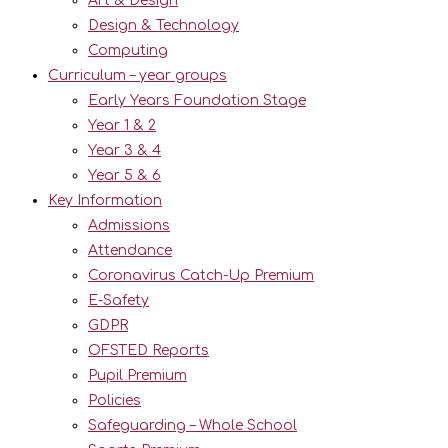
Art & Design
Design & Technology
Computing
Curriculum – year groups
Early Years Foundation Stage
Year 1 & 2
Year 3 & 4
Year 5 & 6
Key Information
Admissions
Attendance
Coronavirus Catch-Up Premium
E-Safety
GDPR
OFSTED Reports
Pupil Premium
Policies
Safeguarding – Whole School