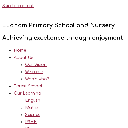
Skip to content
Ludham Primary School and Nursery
Achieving excellence through enjoyment
Home
About Us
Our Vision
Welcome
Who’s who?
Forest School
Our Learning
English
Maths
Science
PSHE