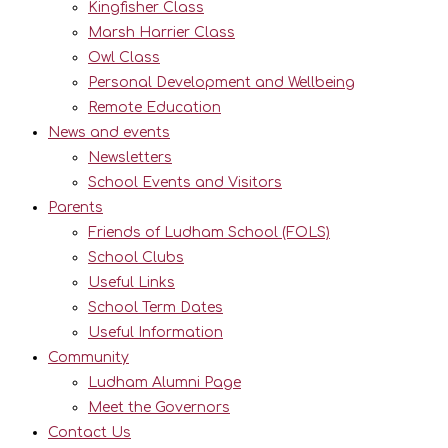
Kingfisher Class
Marsh Harrier Class
Owl Class
Personal Development and Wellbeing
Remote Education
News and events
Newsletters
School Events and Visitors
Parents
Friends of Ludham School (FOLS)
School Clubs
Useful Links
School Term Dates
Useful Information
Community
Ludham Alumni Page
Meet the Governors
Contact Us