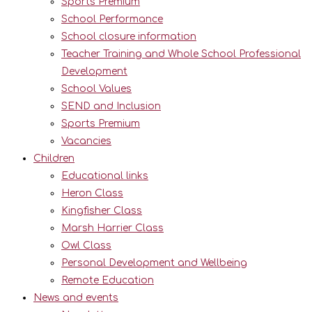
Sports Premium
School Performance
School closure information
Teacher Training and Whole School Professional
Development
School Values
SEND and Inclusion
Sports Premium
Vacancies
Children
Educational links
Heron Class
Kingfisher Class
Marsh Harrier Class
Owl Class
Personal Development and Wellbeing
Remote Education
News and events