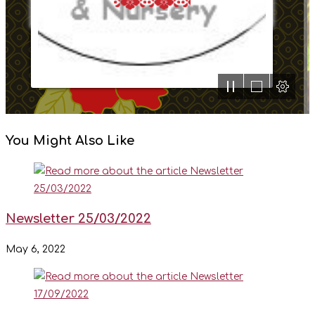
You Might Also Like
Newsletter 25/03/2022
May 6, 2022