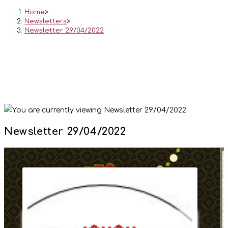
Home
>
Newsletters
>
Newsletter 29/04/2022
Newsletter 29/04/2022