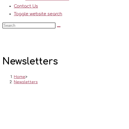
Contact Us
Toggle website search
Newsletters
Home
>
Newsletters