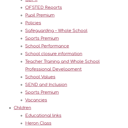
OFSTED Reports
Pupil Premium
Policies
Safeguarding – Whole School
Sports Premium
School Performance
School closure information
Teacher Training and Whole School
Professional Development
School Values
SEND and Inclusion
Sports Premium
Vacancies
Children
Educational links
Heron Class