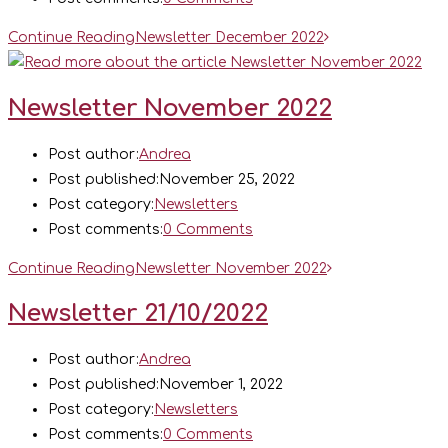
Continue Reading
Newsletter December 2022
Newsletter November 2022
Post author:
Andrea
Post published:
November 25, 2022
Post category:
Newsletters
Post comments:
0 Comments
Continue Reading
Newsletter November 2022
Newsletter 21/10/2022
Post author:
Andrea
Post published:
November 1, 2022
Post category:
Newsletters
Post comments:
0 Comments