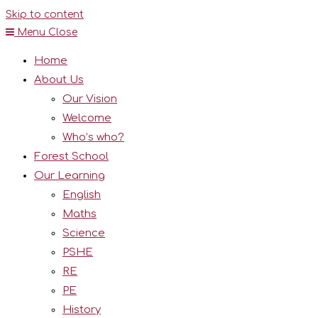
Skip to content
Menu
Close
Home
About Us
Our Vision
Welcome
Who’s who?
Forest School
Our Learning
English
Maths
Science
PSHE
RE
PE
History