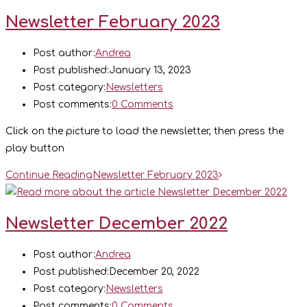
Newsletter February 2023
Post author:
Andrea
Post published:
January 13, 2023
Post category:
Newsletters
Post comments:
0 Comments
Click on the picture to load the newsletter, then press the
play button
Continue Reading
Newsletter February 2023
Newsletter December 2022
Post author:
Andrea
Post published:
December 20, 2022
Post category:
Newsletters
Post comments:
0 Comments