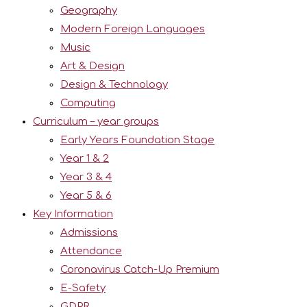
Geography
Modern Foreign Languages
Music
Art & Design
Design & Technology
Computing
Curriculum – year groups
Early Years Foundation Stage
Year 1 & 2
Year 3 & 4
Year 5 & 6
Key Information
Admissions
Attendance
Coronavirus Catch-Up Premium
E-Safety
GDPR