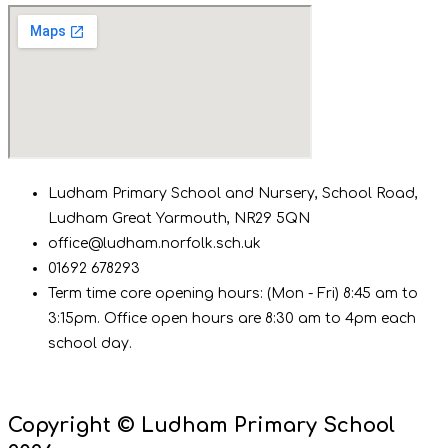
Ludham Primary School and Nursery, School Road,
Ludham Great Yarmouth, NR29 5QN
office@ludham.norfolk.sch.uk
01692 678293
Term time core opening hours: (Mon - Fri) 8:45 am to
3:15pm. Office open hours are 8:30 am to 4pm each
school day.
Copyright © Ludham Primary School