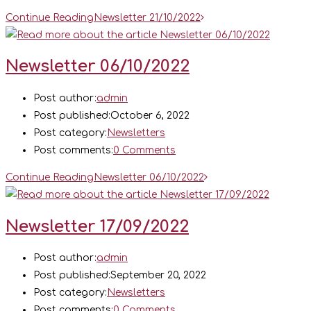
Continue Reading
Newsletter 21/10/2022
Newsletter 06/10/2022
Post author:
admin
Post published:
October 6, 2022
Post category:
Newsletters
Post comments:
0 Comments
Continue Reading
Newsletter 06/10/2022
Newsletter 17/09/2022
Post author:
admin
Post published:
September 20, 2022
Post category:
Newsletters
Post comments:
0 Comments