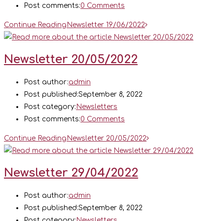
Post comments:
0 Comments
Continue Reading
Newsletter 19/06/2022
Newsletter 20/05/2022
Post author:
admin
Post published:
September 8, 2022
Post category:
Newsletters
Post comments:
0 Comments
Continue Reading
Newsletter 20/05/2022
Newsletter 29/04/2022
Post author:
admin
Post published:
September 8, 2022
Post category:
Newsletters