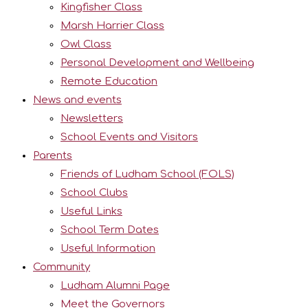
Kingfisher Class
Marsh Harrier Class
Owl Class
Personal Development and Wellbeing
Remote Education
News and events
Newsletters
School Events and Visitors
Parents
Friends of Ludham School (FOLS)
School Clubs
Useful Links
School Term Dates
Useful Information
Community
Ludham Alumni Page
Meet the Governors