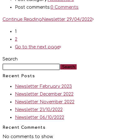
Post comments:
0 Comments
Continue Reading
Newsletter 29/04/2022
1
2
Go to the next page
Search
Search
Recent Posts
Newsletter February 2023
Newsletter December 2022
Newsletter November 2022
Newsletter 21/10/2022
Newsletter 06/10/2022
Recent Comments
No comments to show.