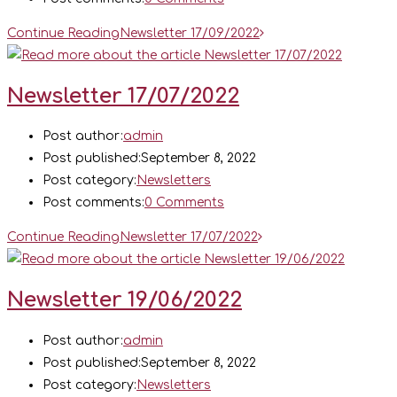
Continue Reading
Newsletter 17/09/2022
Newsletter 17/07/2022
Post author:
admin
Post published:
September 8, 2022
Post category:
Newsletters
Post comments:
0 Comments
Continue Reading
Newsletter 17/07/2022
Newsletter 19/06/2022
Post author:
admin
Post published:
September 8, 2022
Post category:
Newsletters