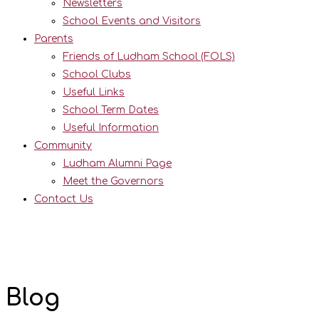
Newsletters
School Events and Visitors
Parents
Friends of Ludham School (FOLS)
School Clubs
Useful Links
School Term Dates
Useful Information
Community
Ludham Alumni Page
Meet the Governors
Contact Us
Blog