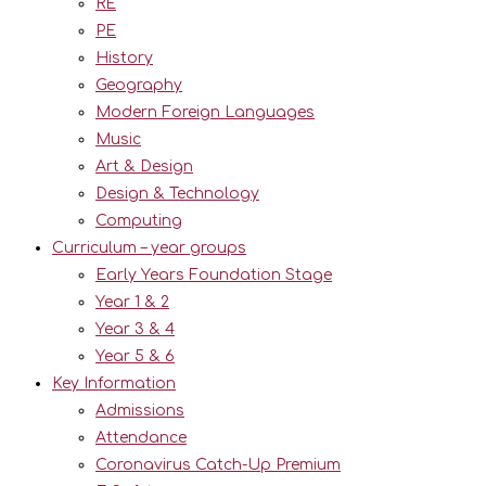
RE
PE
History
Geography
Modern Foreign Languages
Music
Art & Design
Design & Technology
Computing
Curriculum – year groups
Early Years Foundation Stage
Year 1 & 2
Year 3 & 4
Year 5 & 6
Key Information
Admissions
Attendance
Coronavirus Catch-Up Premium