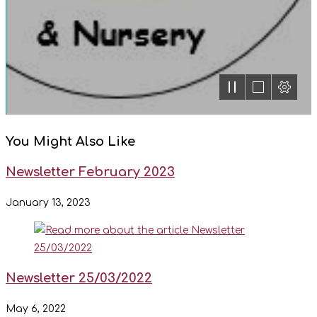
You Might Also Like
Newsletter February 2023
January 13, 2023
Newsletter 25/03/2022
May 6, 2022