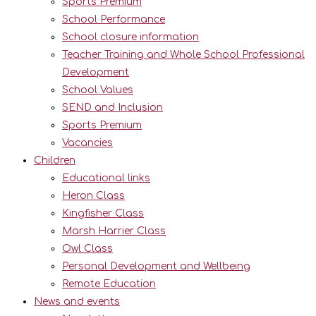
Sports Premium
School Performance
School closure information
Teacher Training and Whole School Professional
Development
School Values
SEND and Inclusion
Sports Premium
Vacancies
Children
Educational links
Heron Class
Kingfisher Class
Marsh Harrier Class
Owl Class
Personal Development and Wellbeing
Remote Education
News and events