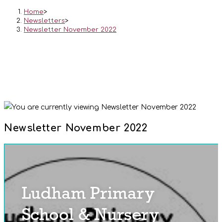
Home
>
Newsletters
>
Newsletter November 2022
Newsletter November 2022