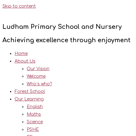
Skip to content
Ludham Primary School and Nursery
Achieving excellence through enjoyment
Home
About Us
Our Vision
Welcome
Who’s who?
Forest School
Our Learning
English
Maths
Science
PSHE