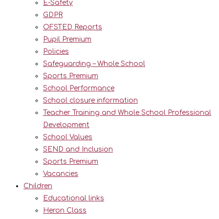
E-Safety
GDPR
OFSTED Reports
Pupil Premium
Policies
Safeguarding – Whole School
Sports Premium
School Performance
School closure information
Teacher Training and Whole School Professional
Development
School Values
SEND and Inclusion
Sports Premium
Vacancies
Children
Educational links
Heron Class