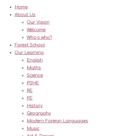
Home
About Us
Our Vision
Welcome
Who’s who?
Forest School
Our Learning
English
Maths
Science
PSHE
RE
PE
History
Geography
Modern Foreign Languages
Music