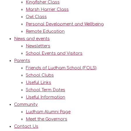
Kingfisher Class
Marsh Harrier Class
Owl Class
Personal Development and Wellbeing
Remote Education
News and events
Newsletters
School Events and Visitors
Parents
Friends of Ludham School (FOLS)
School Clubs
Useful Links
School Term Dates
Useful Information
Community
Ludham Alumni Page
Meet the Governors
Contact Us