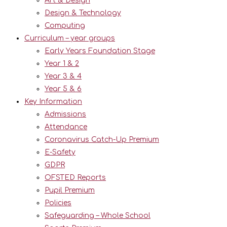
Art & Design
Design & Technology
Computing
Curriculum – year groups
Early Years Foundation Stage
Year 1 & 2
Year 3 & 4
Year 5 & 6
Key Information
Admissions
Attendance
Coronavirus Catch-Up Premium
E-Safety
GDPR
OFSTED Reports
Pupil Premium
Policies
Safeguarding – Whole School