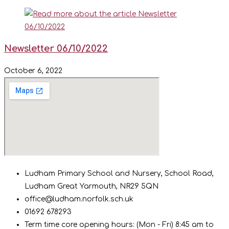
Newsletter 06/10/2022
October 6, 2022
Ludham Primary School and Nursery, School Road,
Ludham Great Yarmouth, NR29 5QN
office@ludham.norfolk.sch.uk
01692 678293
Term time core opening hours: (Mon - Fri) 8:45 am to